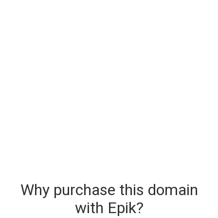
Why purchase this domain
with Epik?