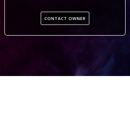
CONTACT OWNER