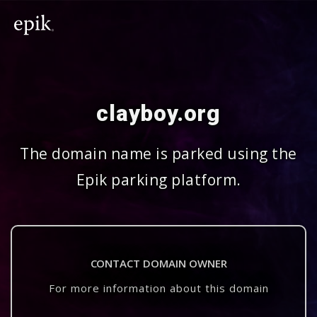
clayboy.org
The domain name is parked using the
Epik parking platform.
CONTACT DOMAIN OWNER
For more information about this domain